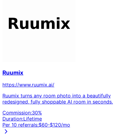
Ruumix
https://www.ruumix.ai/
Ruumix turns any room photo into a beautifully
redesigned, fully shoppable AI room in seconds.
Commission:
30
%
Duration:
Lifetime
Per 10 referrals:
$
60
-$
120
/mo