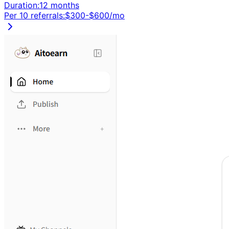
Duration:
12 months
Per 10 referrals:
$
300
-$
600
/mo