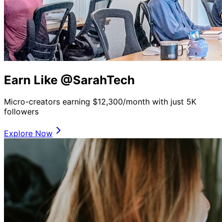
Earn Like @SarahTech
Micro-creators earning $12,300/month with just 5K
followers
Explore Now