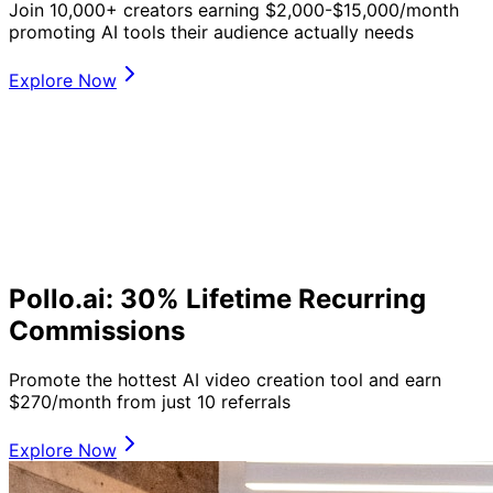
Join 10,000+ creators earning $2,000-$15,000/month
promoting AI tools their audience actually needs
Explore Now
Pollo.ai: 30% Lifetime Recurring
Commissions
Promote the hottest AI video creation tool and earn
$270/month from just 10 referrals
Explore Now