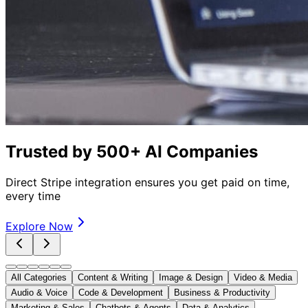
Trusted by 500+ AI Companies
Direct Stripe integration ensures you get paid on time,
every time
Explore Now
All Categories
Content & Writing
Image & Design
Video & Media
Audio & Voice
Code & Development
Business & Productivity
Marketing & Sales
Chatbots & Agents
Data & Analytics