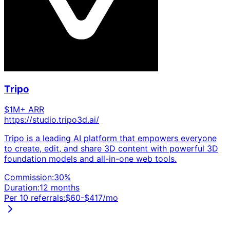
Tripo
$1M+ ARR
https://studio.tripo3d.ai/
Tripo is a leading AI platform that empowers everyone
to create, edit, and share 3D content with powerful 3D
foundation models and all-in-one web tools.
Commission:
30
%
Duration:
12 months
Per 10 referrals:
$
60
-$
417
/mo