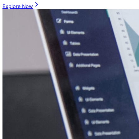
Explore Now