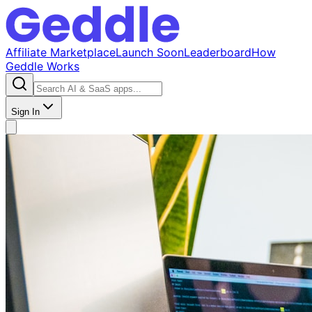
Affiliate Marketplace
Launch Soon
Leaderboard
How
Geddle Works
Sign In