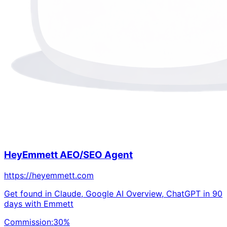
HeyEmmett AEO/SEO Agent
https://heyemmett.com
Get found in Claude, Google AI Overview, ChatGPT in 90
days with Emmett
Commission:
30
%