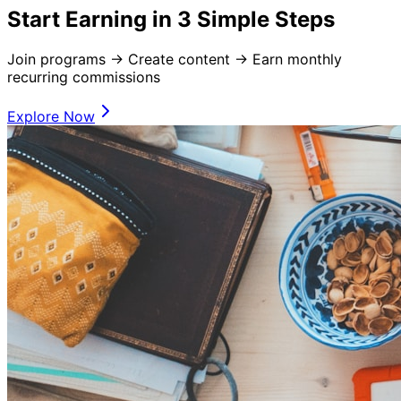
Start Earning in 3 Simple Steps
Join programs → Create content → Earn monthly
recurring commissions
Explore Now