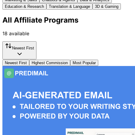
Education & Research
Translation & Language
3D & Gaming
All
Affiliate Programs
18
available
Newest First
Newest First
Highest Commission
Most Popular