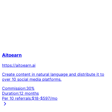
Aitoearn
https://aitoearn.ai
Create content in natural language and distribute it to
over 10 social media platforms.
Commission:
30
%
Duration:
12 months
Per 10 referrals:
$
18
-$
597
/mo