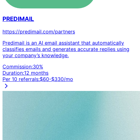
PREDIMAIL
https://predimail.com/partners
Predimail is an AI email assistant that automatically
classifies emails and generates accurate replies using
your company’s knowledge.
Commission:
30
%
Duration:
12 months
Per 10 referrals:
$
60
-$
330
/mo