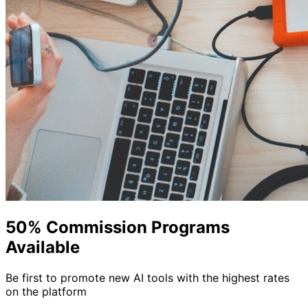
50% Commission Programs
Available
Be first to promote new AI tools with the highest rates
on the platform