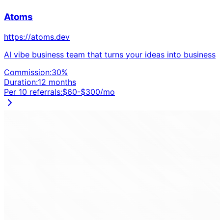
Atoms
https://atoms.dev
AI vibe business team that turns your ideas into business
Commission:
30
%
Duration:
12 months
Per 10 referrals:
$
60
-$
300
/mo