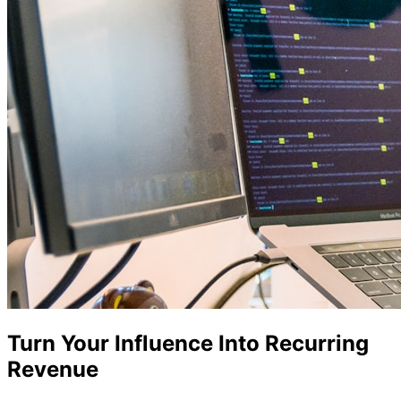
Turn Your Influence Into Recurring
Revenue