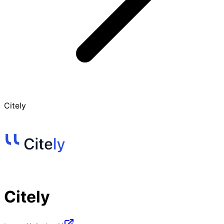
Citely
Citely