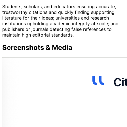
Students, scholars, and educators ensuring accurate,
trustworthy citations and quickly finding supporting
literature for their ideas; universities and research
institutions upholding academic integrity at scale; and
publishers or journals detecting false references to
maintain high editorial standards.
Screenshots & Media