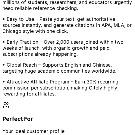
millions of students, researchers, and educators urgently
need reliable reference checking.
• Easy to Use – Paste your text, get authoritative
sources instantly, and generate citations in APA, MLA, or
Chicago style with one click.
• Early Traction – Over 2,000 users joined within two
weeks of launch, with organic growth and paid
subscriptions already happening.
• Global Reach – Supports English and Chinese,
targeting huge academic communities worldwide.
• Attractive Affiliate Program – Earn 30% recurring
commission per subscription, making Citely highly
rewarding for affiliates.
Perfect For
Your ideal customer profile