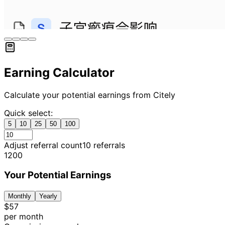
Earning Calculator
Calculate your potential earnings from
Citely
Quick select:
5
10
25
50
100
Adjust referral count
10 referrals
1
200
Your Potential Earnings
Monthly
Yearly
$57
per month