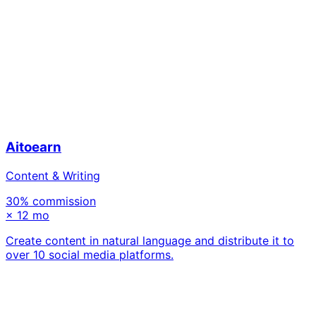
Aitoearn
Content & Writing
30
% commission
×
12 mo
Create content in natural language and distribute it to
over 10 social media platforms.