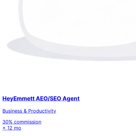
HeyEmmett AEO/SEO Agent
Business & Productivity
30
% commission
×
12 mo