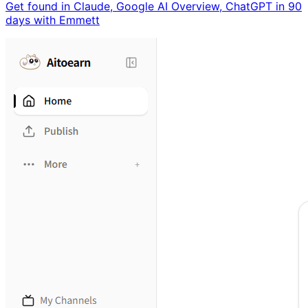
Get found in Claude, Google AI Overview, ChatGPT in 90
days with Emmett