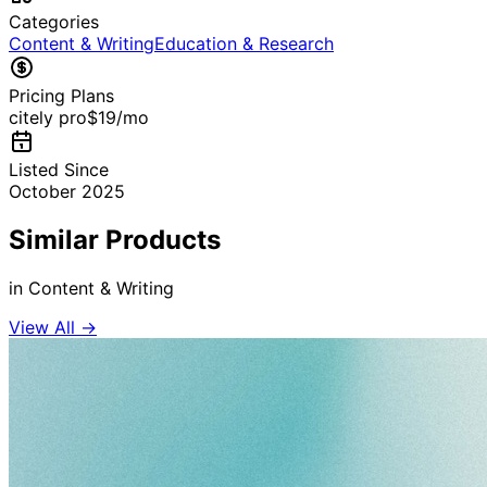
Categories
Content & Writing
Education & Research
Pricing Plans
citely pro
$19
/mo
Listed Since
October 2025
Similar Products
in
Content & Writing
View All →