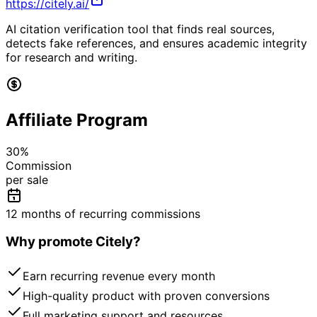
https://citely.ai/
AI citation verification tool that finds real sources,
detects fake references, and ensures academic integrity
for research and writing.
Affiliate Program
30
%
Commission
per sale
12 months of recurring commissions
Why promote
Citely
?
Earn recurring revenue every month
High-quality product with proven conversions
Full marketing support and resources