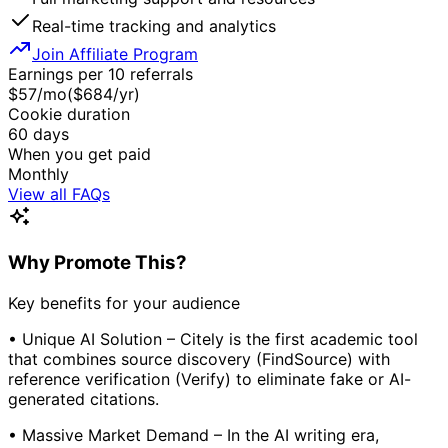
Real-time tracking and analytics
Join Affiliate Program
Earnings per 10 referrals
$
57
/mo
($
684
/yr)
Cookie duration
60
days
When you get paid
Monthly
View all FAQs
Why Promote This?
Key benefits for your audience
• Unique AI Solution – Citely is the first academic tool
that combines source discovery (FindSource) with
reference verification (Verify) to eliminate fake or AI-
generated citations.
• Massive Market Demand – In the AI writing era,