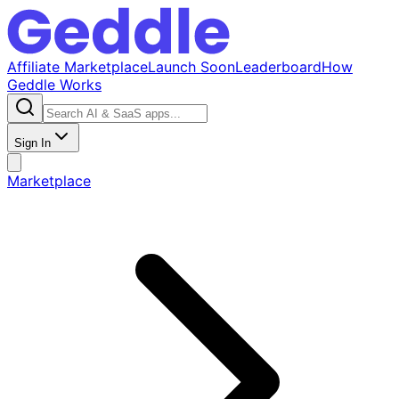
Affiliate Marketplace
Launch Soon
Leaderboard
How
Geddle Works
Sign In
Marketplace