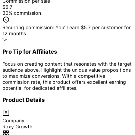
Commission per sale
$5.7
30
% commission
Recurring commission:
You'll earn
$5.7
per customer for
12
month
s
💡
Pro Tip for Affiliates
Focus on creating content that resonates with the target
audience above. Highlight the unique value propositions
to maximize conversions. With a competitive
commission rate, this product offers excellent earning
potential for dedicated affiliates.
Product Details
Company
Roxy Growth