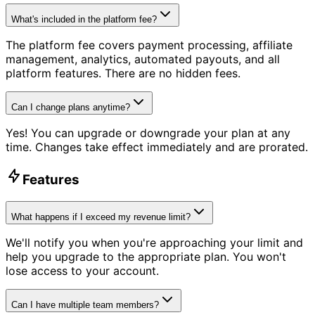
What's included in the platform fee?
The platform fee covers payment processing, affiliate
management, analytics, automated payouts, and all
platform features. There are no hidden fees.
Can I change plans anytime?
Yes! You can upgrade or downgrade your plan at any
time. Changes take effect immediately and are prorated.
Features
What happens if I exceed my revenue limit?
We'll notify you when you're approaching your limit and
help you upgrade to the appropriate plan. You won't
lose access to your account.
Can I have multiple team members?