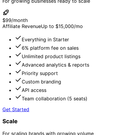
For growing businesses ready to scale
$
99
/
month
Affiliate Revenue
Up to $15,000/mo
Everything in Starter
6% platform fee on sales
Unlimited product listings
Advanced analytics & reports
Priority support
Custom branding
API access
Team collaboration (5 seats)
Get Started
Scale
For scaling brands with growing volume