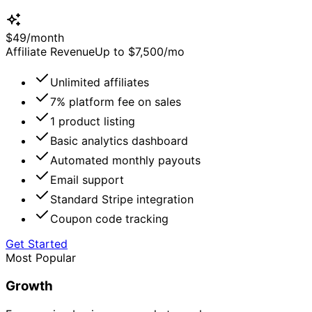
$
49
/
month
Affiliate Revenue
Up to $7,500/mo
Unlimited affiliates
7% platform fee on sales
1 product listing
Basic analytics dashboard
Automated monthly payouts
Email support
Standard Stripe integration
Coupon code tracking
Get Started
Most Popular
Growth