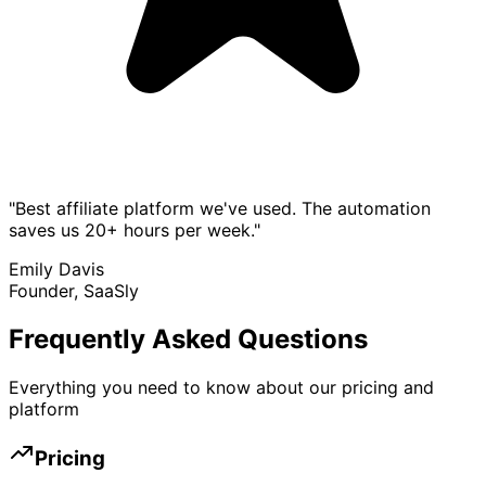
"Best affiliate platform we've used. The automation
saves us 20+ hours per week."
Emily Davis
Founder, SaaSly
Frequently Asked Questions
Everything you need to know about our pricing and
platform
Pricing