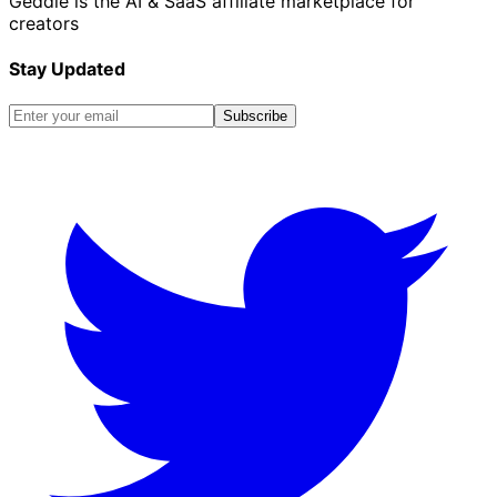
Geddle is the AI & SaaS affiliate marketplace for
creators
Stay Updated
Subscribe