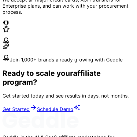
Enterprise plans, and can work with your procurement
process.
Join 1,000+ brands already growing with Geddle
Ready to scale your
affiliate
program?
Get started today and see results in days, not months.
Get Started
Schedule Demo