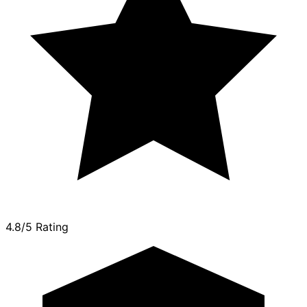
4.8/5 Rating