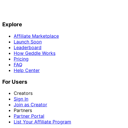
Explore
Affiliate Marketplace
Launch Soon
Leaderboard
How Geddle Works
Pricing
FAQ
Help Center
For Users
Creators
Sign In
Join as Creator
Partners
Partner Portal
List Your Affiliate Program