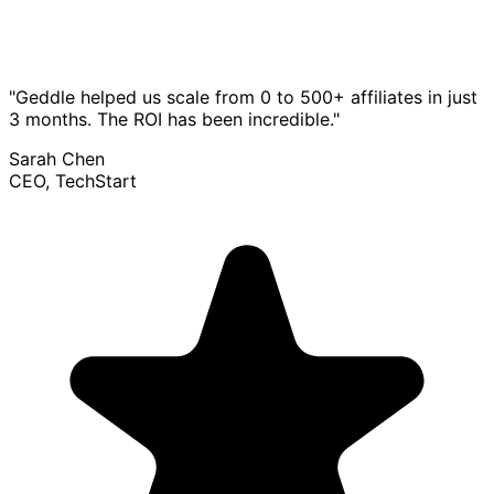
"Geddle helped us scale from 0 to 500+ affiliates in just
3 months. The ROI has been incredible."
Sarah Chen
CEO, TechStart