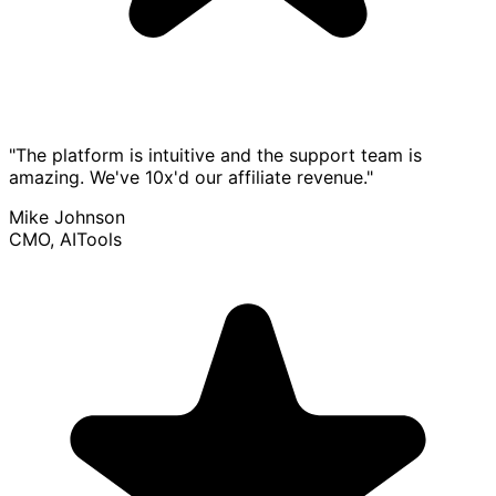
"The platform is intuitive and the support team is
amazing. We've 10x'd our affiliate revenue."
Mike Johnson
CMO, AITools