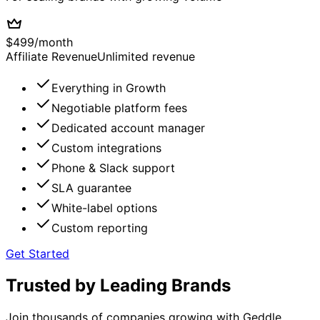
$
499
/
month
Affiliate Revenue
Unlimited revenue
Everything in Growth
Negotiable platform fees
Dedicated account manager
Custom integrations
Phone & Slack support
SLA guarantee
White-label options
Custom reporting
Get Started
Trusted by Leading Brands
Join thousands of companies growing with Geddle