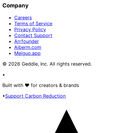
Company
Careers
Terms of Service
Privacy Policy
Contact Support
Arrfounder
Aiberm.com
Meiguo.app
©
2026
Geddle, Inc. All rights reserved.
•
Built with
♥
for creators & brands
•
Support Carbon Reduction