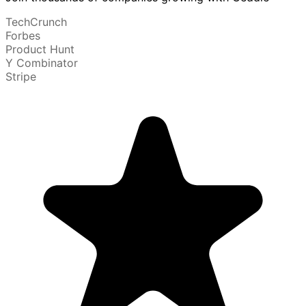
TechCrunch
Forbes
Product Hunt
Y Combinator
Stripe