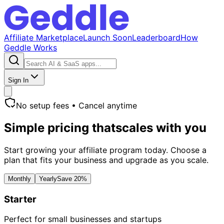
Affiliate Marketplace
Launch Soon
Leaderboard
How
Geddle Works
Sign In
No setup fees • Cancel anytime
Simple pricing that
scales with you
Start growing your affiliate program today. Choose a
plan that fits your business and upgrade as you scale.
Monthly
Yearly
Save 20%
Starter
Perfect for small businesses and startups