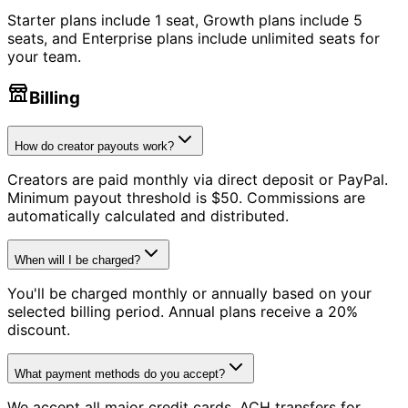
Starter plans include 1 seat, Growth plans include 5
seats, and Enterprise plans include unlimited seats for
your team.
Billing
How do creator payouts work?
Creators are paid monthly via direct deposit or PayPal.
Minimum payout threshold is $50. Commissions are
automatically calculated and distributed.
When will I be charged?
You'll be charged monthly or annually based on your
selected billing period. Annual plans receive a 20%
discount.
What payment methods do you accept?
We accept all major credit cards, ACH transfers for