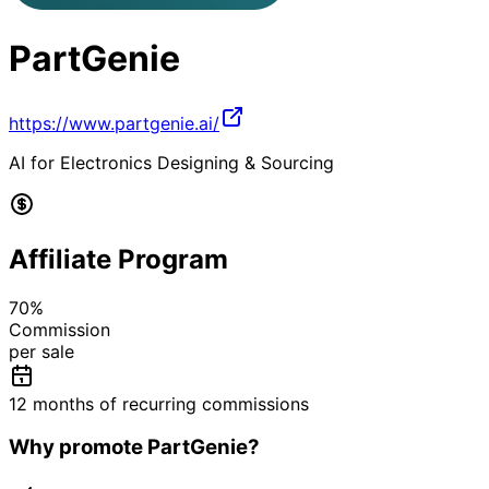
PartGenie
https://www.partgenie.ai/
AI for Electronics Designing & Sourcing
Affiliate Program
70
%
Commission
per sale
12 months of recurring commissions
Why promote
PartGenie
?