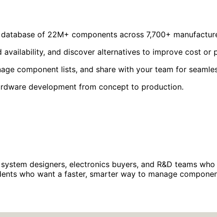
a database of 22M+ components across 7,700+ manufacture
availability, and discover alternatives to improve cost or
ge component lists, and share with your team for seamles
hardware development from concept to production.
system designers, electronics buyers, and R&D teams who n
tudents who want a faster, smarter way to manage componen