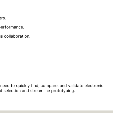
rs.
 performance.
s collaboration.
eed to quickly find, compare, and validate electronic
t selection and streamline prototyping.