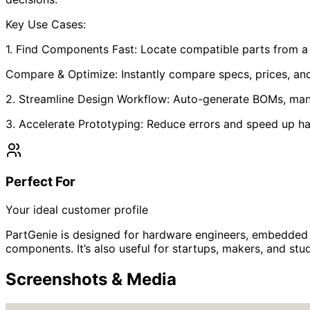
Key Use Cases:
1. Find Components Fast: Locate compatible parts from 
Compare & Optimize: Instantly compare specs, prices, and 
2. Streamline Design Workflow: Auto-generate BOMs, mana
3. Accelerate Prototyping: Reduce errors and speed up 
Perfect For
Your ideal customer profile
PartGenie is designed for hardware engineers, embedded 
components. It’s also useful for startups, makers, and s
Screenshots & Media