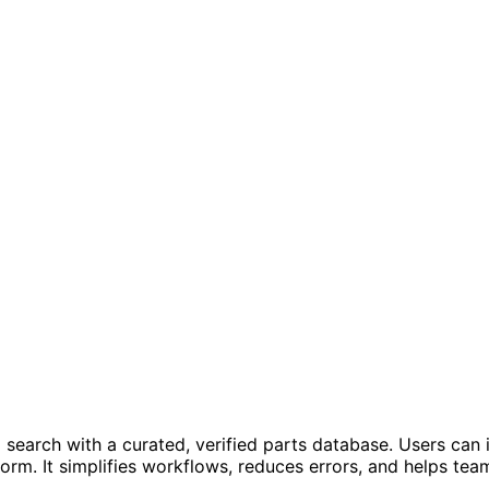
arch with a curated, verified parts database. Users can in
form. It simplifies workflows, reduces errors, and helps t