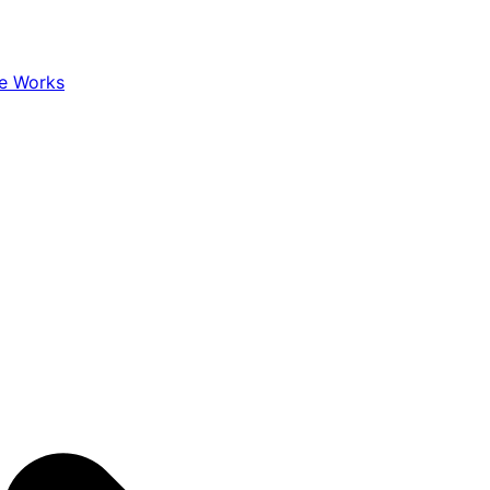
e Works