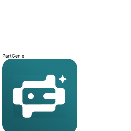
PartGenie