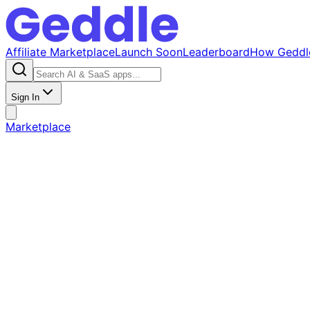
Affiliate Marketplace
Launch Soon
Leaderboard
How Geddl
Sign In
Marketplace