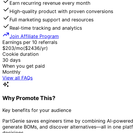
Earn recurring revenue every month
High-quality product with proven conversions
Full marketing support and resources
Real-time tracking and analytics
Join Affiliate Program
Earnings per 10 referrals
$
203
/mo
($
2436
/yr)
Cookie duration
30
days
When you get paid
Monthly
View all FAQs
Why Promote This?
Key benefits for your audience
PartGenie saves engineers time by combining AI-powered se
generate BOMs, and discover alternatives—all in one plat
decisions.