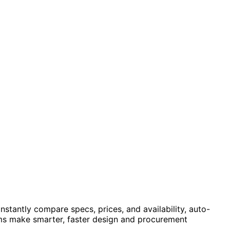
stantly compare specs, prices, and availability, auto-
eams make smarter, faster design and procurement