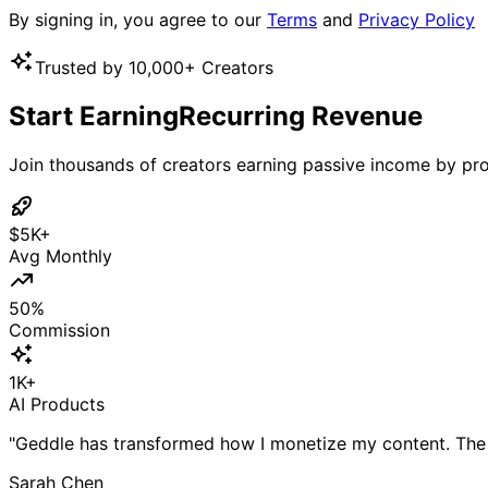
By signing in, you agree to our
Terms
and
Privacy Policy
Trusted by 10,000+ Creators
Start Earning
Recurring Revenue
Join thousands of creators earning passive income by pro
$5K+
Avg Monthly
50%
Commission
1K+
AI Products
"Geddle has transformed how I monetize my content. The
Sarah Chen