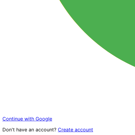
Continue with Google
Don't have an account?
Create account