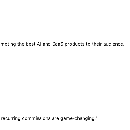
moting the best AI and SaaS products to their audience.
 recurring commissions are game-changing!"