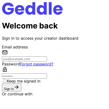
Welcome back
Sign in to access your creator dashboard
Email address
Password
Forgot password?
Keep me signed in
Sign in
Or continue with